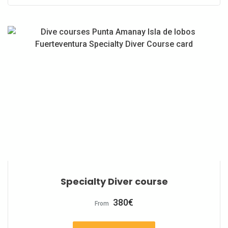
Specialty Diver course
380
€
From