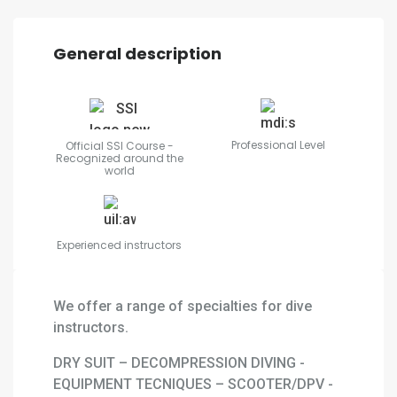
General description
Professional Level
Official SSI Course -
Recognized around the
world
Experienced instructors
We offer a range of specialties for dive
instructors.
DRY SUIT – DECOMPRESSION DIVING -
EQUIPMENT TECNIQUES – SCOOTER/DPV -