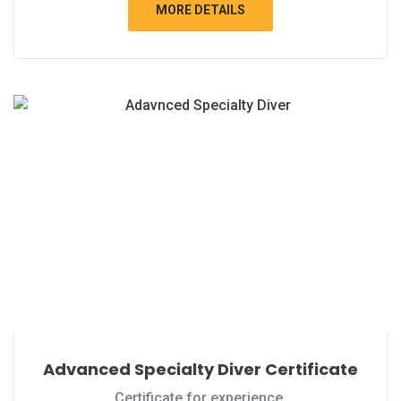
MORE DETAILS
Advanced Specialty Diver Certificate
Certificate for experience.