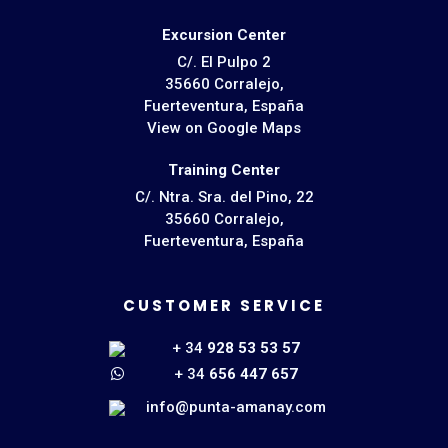
Excursion Center
C/. El Pulpo 2
35660 Corralejo,
Fuerteventura, España
View on Google Maps
Training Center
C/. Ntra. Sra. del Pino, 22
35660 Corralejo,
Fuerteventura, España
CUSTOMER SERVICE
+ 34
928 53 53 57
+ 34
656 447 657
info@punta-amanay.com