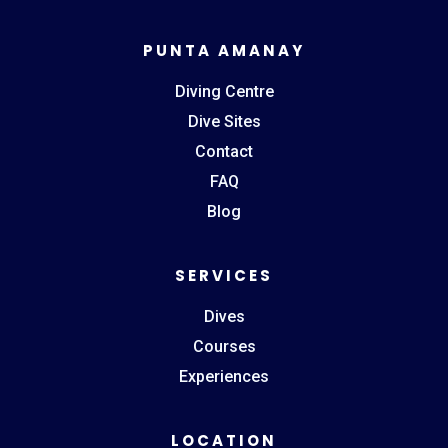
PUNTA AMANAY
Diving Centre
Dive Sites
Contact
FAQ
Blog
SERVICES
Dives
Courses
Experiences
LOCATION