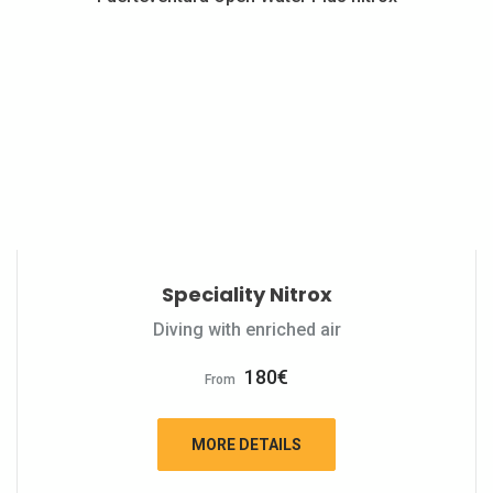
Speciality Nitrox
Diving with enriched air
180
€
From
MORE DETAILS