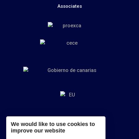
Associates
We would like to use cookies to
improve our website