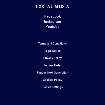
SOCIAL MEDIA
Facebook
Instagram
Youtube
Terms and Conditions
Legal Notice
Privacy Policy
Fondos Feder
Fondos Next Generation
Cookies Policy
Cookie settings