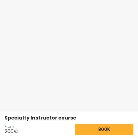
Specialty Instructor course
From
BOOK
200
€