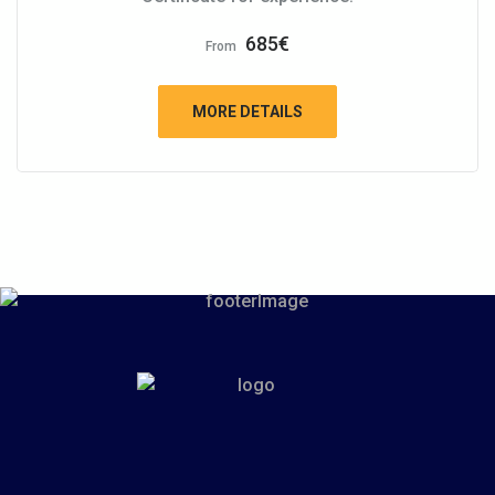
685
€
From
MORE DETAILS