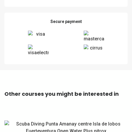
Secure payment
Other courses you might be interested in