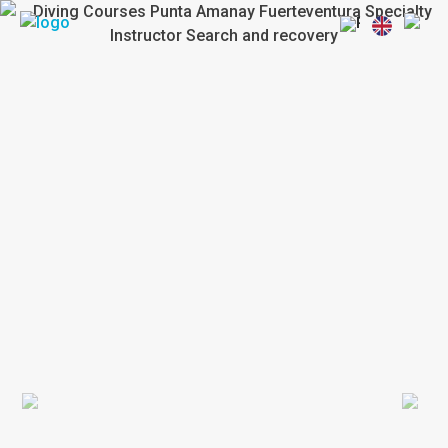
Previous
Next