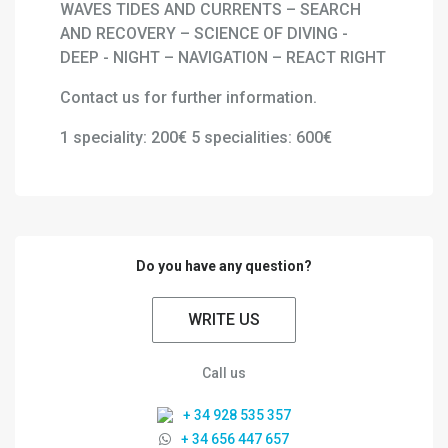
WAVES TIDES AND CURRENTS – SEARCH
AND RECOVERY – SCIENCE OF DIVING -
DEEP - NIGHT – NAVIGATION – REACT RIGHT
Contact us for further information.
1 speciality: 200€ 5 specialities: 600€
Do you have any question?
WRITE US
Call us
+ 34 928 535 357
+ 34 656 447 657