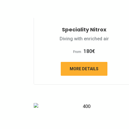
Speciality Nitrox
Diving with enriched air
180
€
From
MORE DETAILS