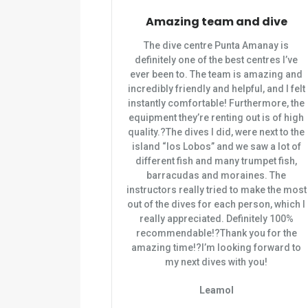
Amazing team and dive
The dive centre Punta Amanay is
definitely one of the best centres I’ve
ever been to. The team is amazing and
incredibly friendly and helpful, and I felt
instantly comfortable! Furthermore, the
equipment they’re renting out is of high
quality.?The dives I did, were next to the
island “los Lobos” and we saw a lot of
different fish and many trumpet fish,
barracudas and moraines. The
instructors really tried to make the most
out of the dives for each person, which I
really appreciated. Definitely 100%
recommendable!?Thank you for the
amazing time!?I’m looking forward to
my next dives with you!
Leamol