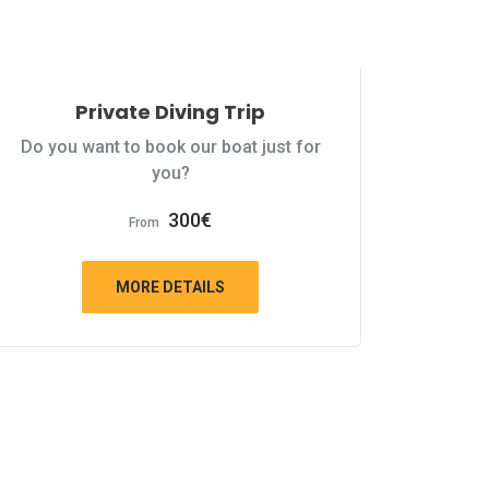
Private Diving Trip
Do you want to book our boat just for
you?
300
€
From
MORE DETAILS