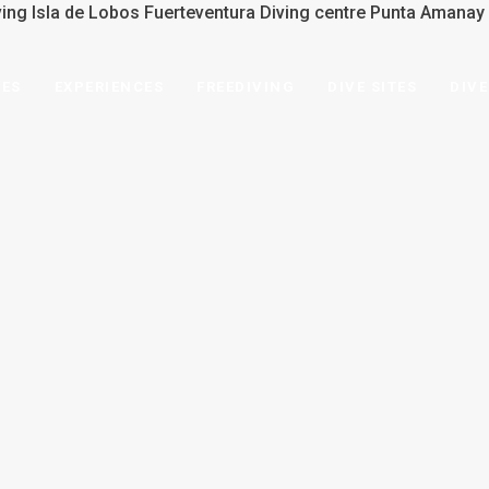
SES
EXPERIENCES
FREEDIVING
DIVE SITES
DIVE