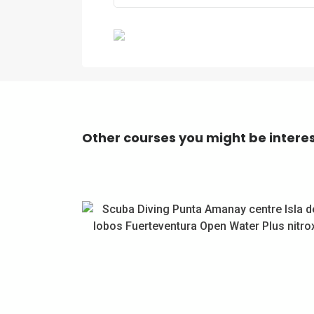
Previous
Other courses you might be interes