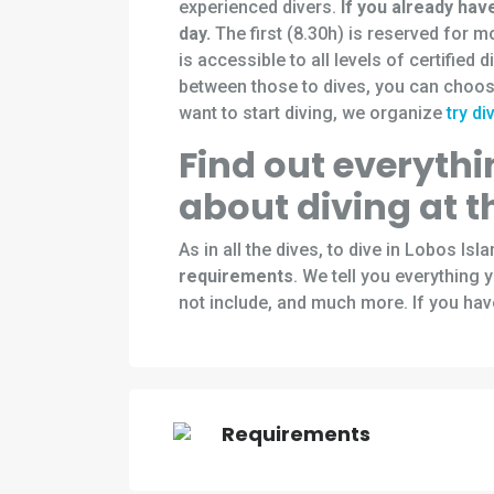
experienced divers.
If you already hav
day.
The first (8.30h) is reserved for 
is accessible to all levels of certified 
between those to dives, you can choos
want to start diving, we organize
try di
Find out everyth
about diving at t
As in all the dives, to dive in Lobos Is
requirements
. We tell you everything
not include, and much more. If you hav
Requirements