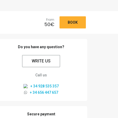
From
BOOK
50
€
Do you have any question?
WRITE US
Call us
+ 34 928 535 357
+ 34 656 447 657
Secure payment