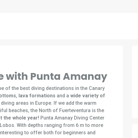
ive with Punta Amanay
e of the best diving destinations in the Canary
bottoms
,
lava formations
and a
wide variety of
 diving areas in Europe. If we add the warm
ful beaches, the North of Fuerteventura is the
t the whole year!
Punta Amanay Diving Center
f Lobos. With depths ranging from 6 m to more
nteresting to offer both for beginners and