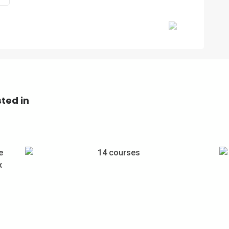
Next
ted in