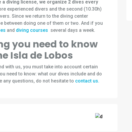
e a diving license
,
we organize 2 dives every
more experienced divers and the second (10.30h)
divers. Since we return to the diving center
e between doing one of them or two. And if you
ves
and
diving courses
several days a week.
ing you need to know
he Isla de Lobos
land with us, you must take into account certain
 you need to know: what our dives include and do
e any questions, do not hesitate to
contact us.