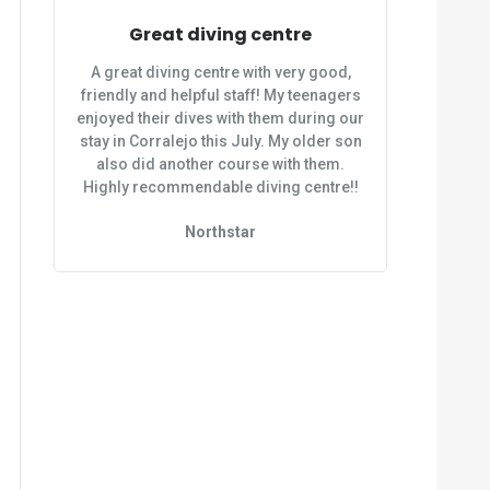
Great diving centre
A great diving centre with very good,
friendly and helpful staff! My teenagers
enjoyed their dives with them during our
stay in Corralejo this July. My older son
also did another course with them.
Highly recommendable diving centre!!
Northstar