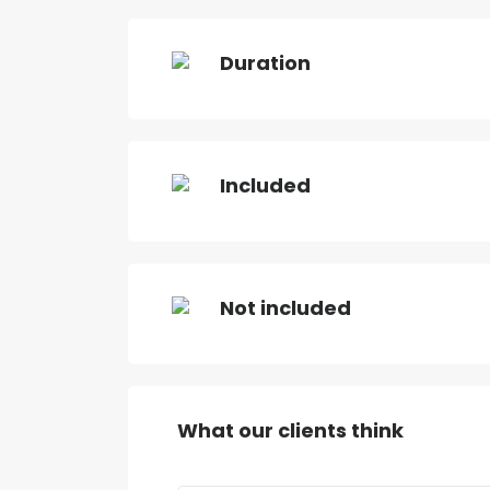
Duration
Included
Not included
What our clients think