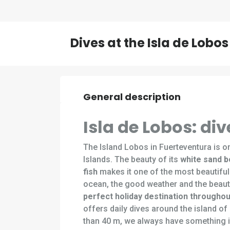
Dives at the Isla de Lobos
General description
Isla de Lobos: d
The Island Lobos in Fuerteventura is on
Islands. The beauty of its
white sand 
fish
makes it one of the most beautiful
ocean, the good weather and the beauti
perfect holiday destination throughou
offers daily dives around the island o
than 40 m, we always have something i