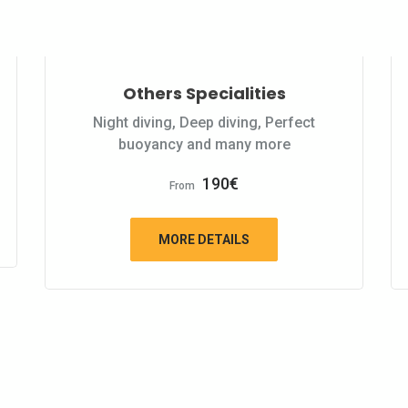
Others Specialities
Night diving, Deep diving, Perfect
buoyancy and many more
190
€
From
MORE DETAILS