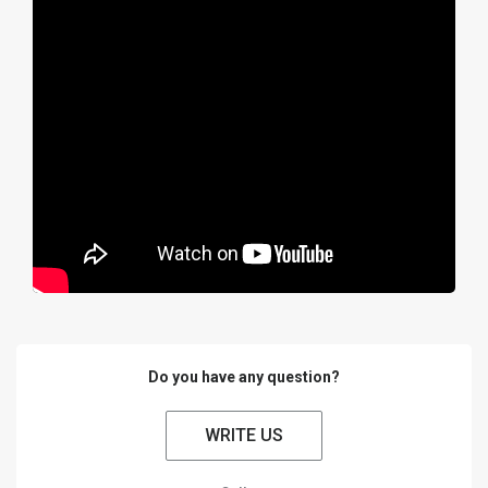
Do you have any question?
WRITE US