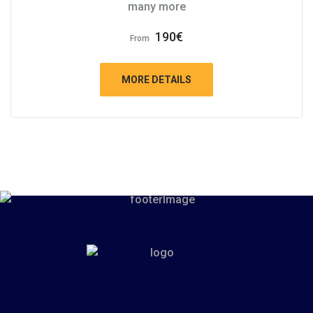
many more
190
€
From
MORE DETAILS