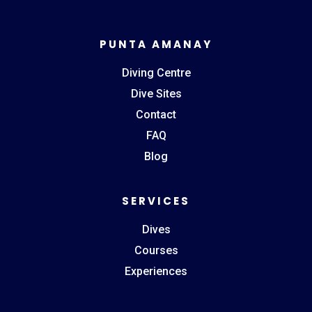
PUNTA AMANAY
Diving Centre
Dive Sites
Contact
FAQ
Blog
SERVICES
Dives
Courses
Experiences