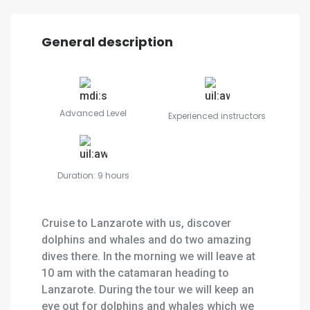
General description
Advanced Level
Experienced instructors
Duration: 9 hours
Cruise to Lanzarote with us, discover
dolphins and whales and do two amazing
dives there. In the morning we will leave at
10 am with the catamaran heading to
Lanzarote. During the tour we will keep an
eye out for dolphins and whales which we