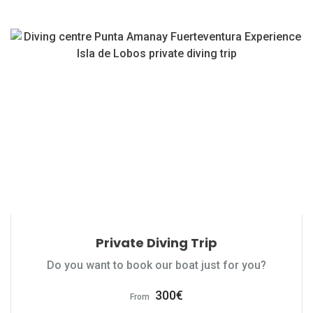
Private Diving Trip
Do you want to book our boat just for you?
300
€
From