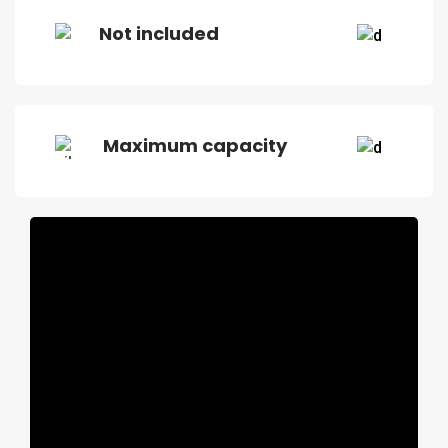
Not included
Maximum capacity