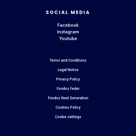
SOCIAL MEDIA
Facebook
Instagram
Youtube
Terms and Conditions
Legal Notice
Privacy Policy
Fondos Feder
Fondos Next Generation
Cookies Policy
Cookie settings