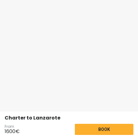
Charter to Lanzarote
From
BOOK
1600
€