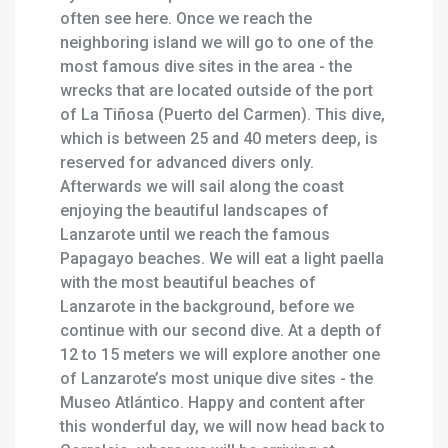
often see here. Once we reach the
neighboring island we will go to one of the
most famous dive sites in the area - the
wrecks that are located outside of the port
of La Tiñosa (Puerto del Carmen). This dive,
which is between 25 and 40 meters deep, is
reserved for advanced divers only.
Afterwards we will sail along the coast
enjoying the beautiful landscapes of
Lanzarote until we reach the famous
Papagayo beaches. We will eat a light paella
with the most beautiful beaches of
Lanzarote in the background, before we
continue with our second dive. At a depth of
12 to 15 meters we will explore another one
of Lanzarote’s most unique dive sites - the
Museo Atlántico. Happy and content after
this wonderful day, we will now head back to