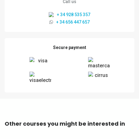
Call us
+ 34 928 535 357
+ 34 656 447 657
Secure payment
Other courses you might be interested in