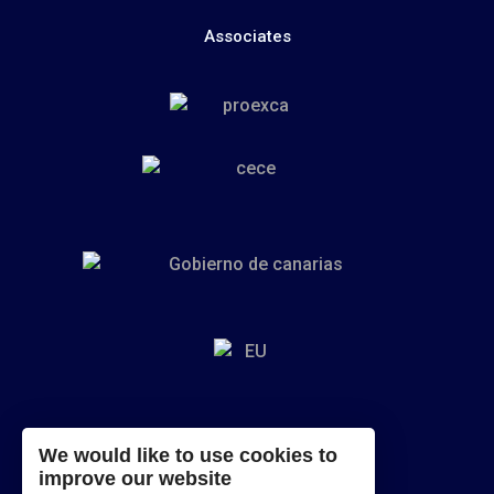
Associates
We would like to use cookies to
improve our website