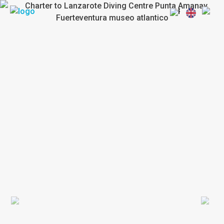
Previous
Next