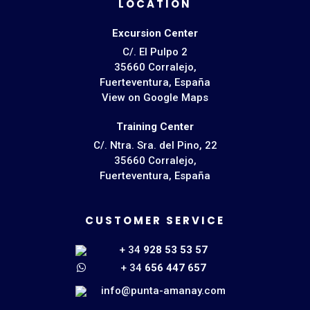
LOCATION
Excursion Center
C/. El Pulpo 2
35660 Corralejo,
Fuerteventura, España
View on Google Maps
Training Center
C/. Ntra. Sra. del Pino, 22
35660 Corralejo,
Fuerteventura, España
CUSTOMER SERVICE
+ 34
928 53 53 57
+ 34
656 447 657
info@punta-amanay.com