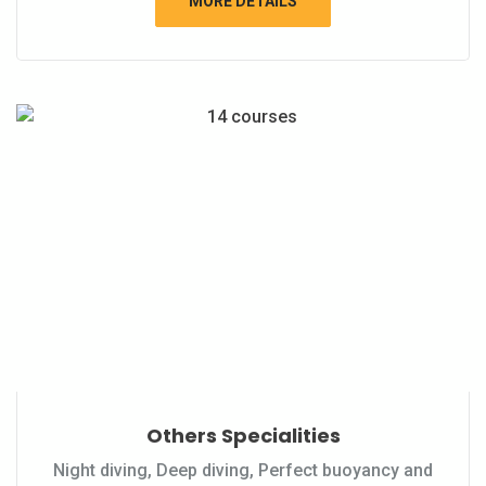
MORE DETAILS
Others Specialities
Night diving, Deep diving, Perfect buoyancy and