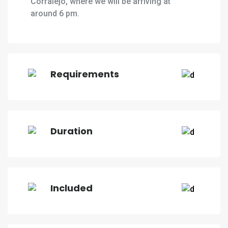
Corralejo, where we will be arriving at
around 6 pm.
Requirements
Duration
Included