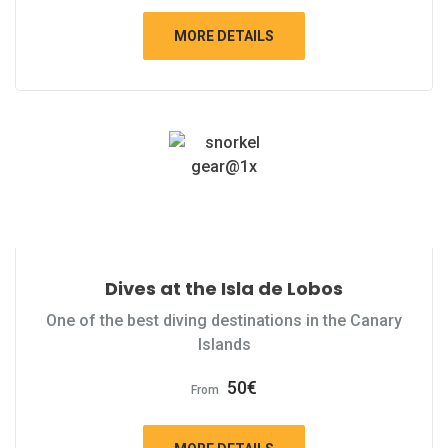
MORE DETAILS
Dives at the Isla de Lobos
One of the best diving destinations in the Canary
Islands
50
€
From